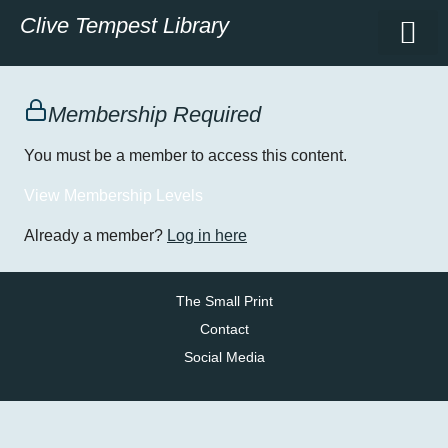
Clive Tempest Library
Membership Required
You must be a member to access this content.
View Membership Levels
Already a member?
Log in here
The Small Print
Contact
Social Media